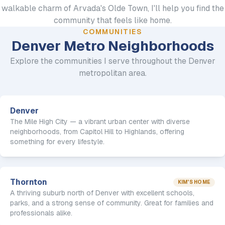
walkable charm of Arvada's Olde Town, I'll help you find the
community that feels like home.
COMMUNITIES
Denver Metro Neighborhoods
Explore the communities I serve throughout the Denver
metropolitan area.
Denver
The Mile High City — a vibrant urban center with diverse
neighborhoods, from Capitol Hill to Highlands, offering
something for every lifestyle.
Thornton
KIM'S HOME
A thriving suburb north of Denver with excellent schools,
parks, and a strong sense of community. Great for families and
professionals alike.