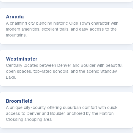
Arvada
A charming city blending historic Olde Town character with
modern amenities, excellent trails, and easy access to the
mountains.
Westminster
Centrally located between Denver and Boulder with beautiful
open spaces, top-rated schools, and the scenic Standley
Lake.
Broomfield
A unique city-county offering suburban comfort with quick
access to Denver and Boulder, anchored by the Flatiron
Crossing shopping area.