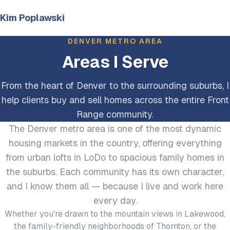
Kim Poplawski
DENVER METRO AREA
Areas I Serve
From the heart of Denver to the surrounding suburbs, I
help clients buy and sell homes across the entire Front
Range community.
The Denver metro area is one of the most dynamic
housing markets in the country, offering everything
from urban lofts in LoDo to spacious family homes in
the suburbs. Each community has its own character,
and I know them all — because I live and work here
every day.
Whether you're drawn to the mountain views in Lakewood,
the family-friendly neighborhoods of Thornton, or the