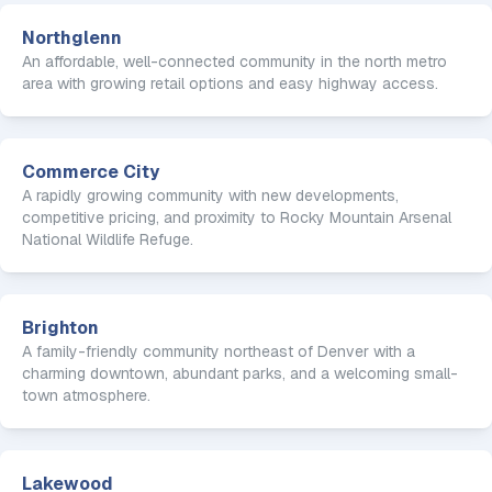
Northglenn
An affordable, well-connected community in the north metro
area with growing retail options and easy highway access.
Commerce City
A rapidly growing community with new developments,
competitive pricing, and proximity to Rocky Mountain Arsenal
National Wildlife Refuge.
Brighton
A family-friendly community northeast of Denver with a
charming downtown, abundant parks, and a welcoming small-
town atmosphere.
Lakewood