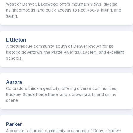
West of Denver, Lakewood offers mountain views, diverse
neighborhoods, and quick access to Red Rocks, hiking, and
skiing.
Littleton
A picturesque community south of Denver known for its
historic downtown, the Platte River trail system, and excellent
schools.
Aurora
Colorado's third-largest city, offering diverse communities,
Buckley Space Force Base, and a growing arts and dining
scene.
Parker
A popular suburban community southeast of Denver known