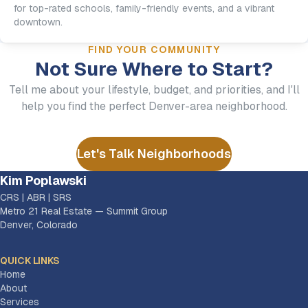
for top-rated schools, family-friendly events, and a vibrant
downtown.
FIND YOUR COMMUNITY
Not Sure Where to Start?
Tell me about your lifestyle, budget, and priorities, and I'll
help you find the perfect Denver-area neighborhood.
Let's Talk Neighborhoods
Kim Poplawski
CRS | ABR | SRS
Metro 21 Real Estate — Summit Group
Denver, Colorado
QUICK LINKS
Home
About
Services